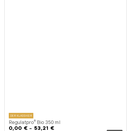
DER KLASSIKER
Regulatpro
Bio 350 ml
®
0,00 €
53,21 €
Regular