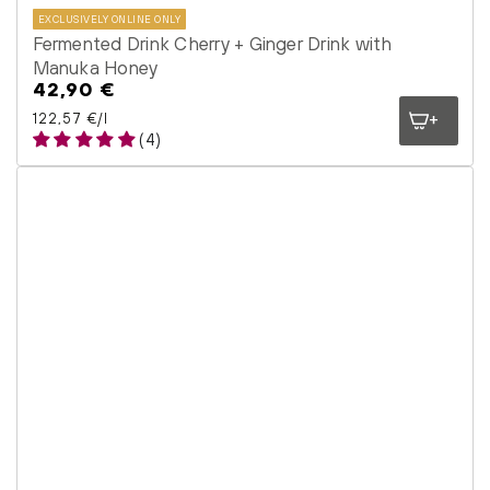
EXCLUSIVELY ONLINE ONLY
Fermented Drink Cherry + Ginger Drink with
Manuka Honey
42,90 €
Regular
price
Unit price
per
122,57 €
/
l
(4)