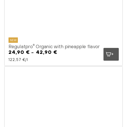
NEW
Regulatpro
Organic with pineapple flavor
®
24,90 €
42,90 €
Regular
price
Unit price
per
122,57 €
/
l