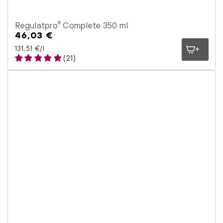
Regulatpro
Complete 350 ml
®
46,03 €
Regular
price
Unit price
per
131,51 €
/
l
(21)