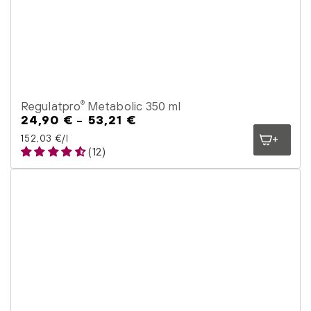
Regulatpro
Metabolic 350 ml
®
24,90 €
53,21 €
Regular
price
Unit price
per
152,03 €
/
l
(12)