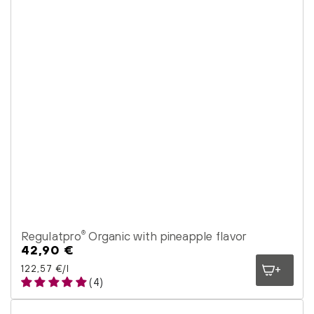
Regulatpro
Organic with pineapple flavor
®
42,90 €
Regular
price
Unit price
per
122,57 €
/
l
(4)