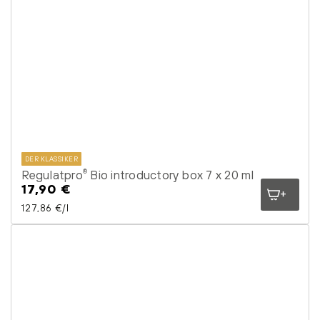
DER KLASSIKER
Regulatpro
Bio introductory box 7 x 20 ml
®
17,90 €
Regular
price
Unit price
per
127,86 €
/
l