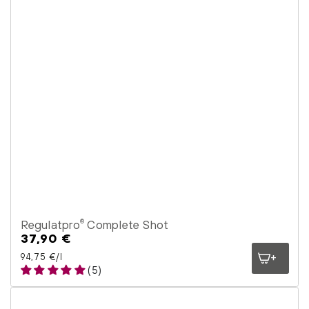
Regulatpro
Complete Shot
®
37,90 €
Regular
price
Unit price
per
94,75 €
/
l
(5)